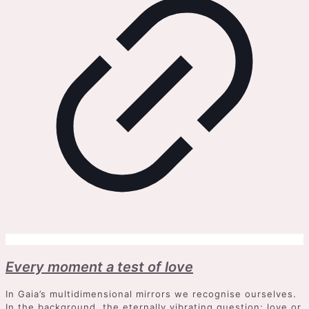
Every moment a test of love
In Gaia’s multidimensional mirrors we recognise ourselves.
In the background, the eternally vibrating question: love or