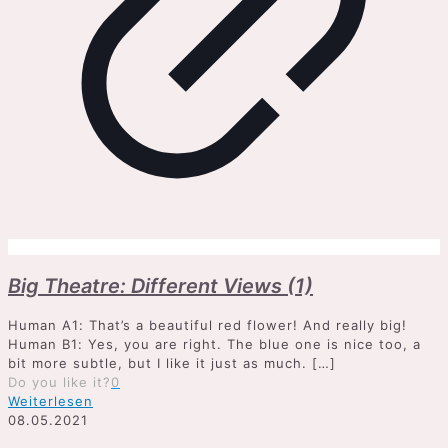
Big Theatre: Different Views (1)
Human A1: That’s a beautiful red flower! And really big!
Human B1: Yes, you are right. The blue one is nice too, a
bit more subtle, but I like it just as much.
[…]
Do you like it?
0
Weiterlesen
08.05.2021