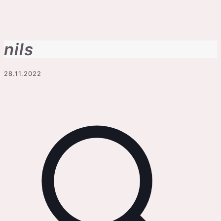
nils
28.11.2022