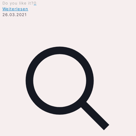
Do you like it?
0
Weiterlesen
26.03.2021