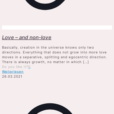
Love – and non-love
Basically, creation in the universe knows only two
directions. Everything that does not grow into more love
moves in a separative, splitting and egocentric direction.
There is always growth, no matter in which
[…]
Do you like it?
0
Weiterlesen
26.03.2021