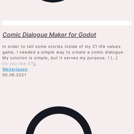
Comic Dialogue Maker for Godot
In order to tell some stories inside of my 21 life values
game, I needed a simple way to create a comic dialogue.
My solution is simple, but it serves my purpose. I
[…]
Do you like it?
0
Weiterlesen
05.06.2021