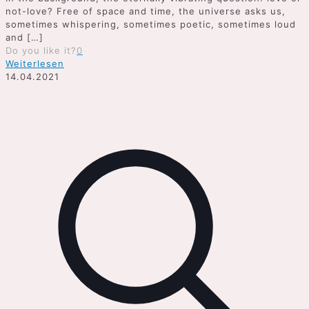
not-love? Free of space and time, the universe asks us,
sometimes whispering, sometimes poetic, sometimes loud
and
[…]
Do you like it?
0
Weiterlesen
14.04.2021