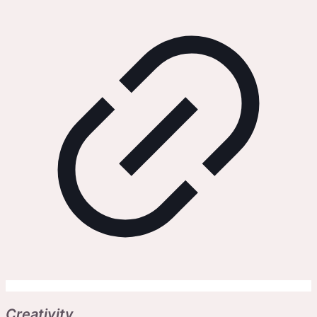
Creativity