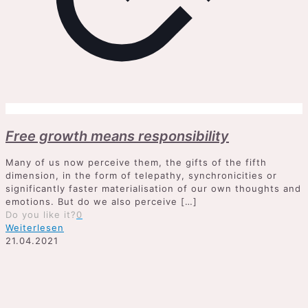
Free growth means responsibility
Many of us now perceive them, the gifts of the fifth
dimension, in the form of telepathy, synchronicities or
significantly faster materialisation of our own thoughts and
emotions. But do we also perceive
[…]
Do you like it?
0
Weiterlesen
21.04.2021