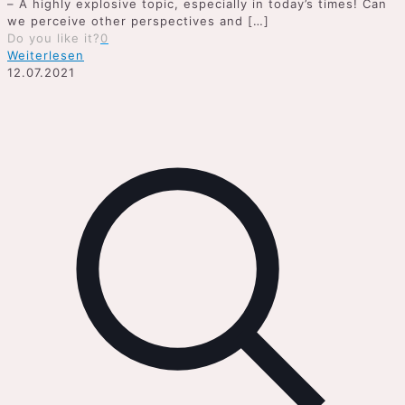
– A highly explosive topic, especially in today’s times! Can
we perceive other perspectives and
[…]
Do you like it?
0
Weiterlesen
12.07.2021