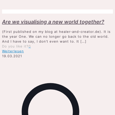
Are we visualising a new world together?
(First published on my blog at healer-and-creator.de). It is
the year One. We can no longer go back to the old world.
And I have to say, I don’t even want to. It
[…]
Do you like it?
0
Weiterlesen
19.03.2021