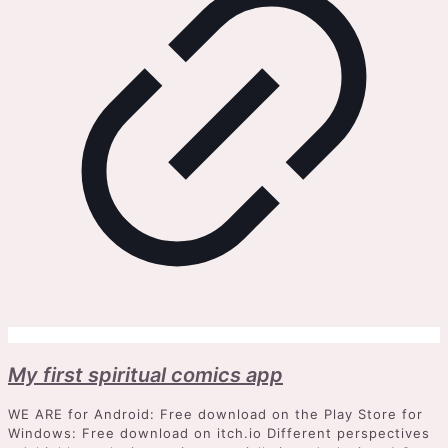
My first spiritual comics app
WE ARE for Android: Free download on the Play Store for
Windows: Free download on itch.io Different perspectives