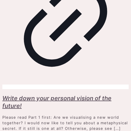
Write down your personal vision of the
future!
Please read Part 1 first: Are we visualising a new world
together? I would now like to tell you about a metaphysical
secret. If it still is one at all? Otherwise, please see
[…]