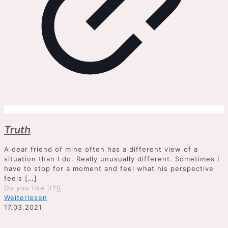
Truth
A dear friend of mine often has a different view of a
situation than I do. Really unusually different. Sometimes I
have to stop for a moment and feel what his perspective
feels
[…]
Do you like it?
0
Weiterlesen
17.03.2021