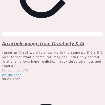
An article image from Creativity & AI
I used an AI software to show me in the standard 512 x 512
pixel format what a computer imagines under holy sacred
relationship love hyperrealistic. It took three attempts and
I had a
[…]
Do you like it?
0
Weiterlesen
08.08.2021