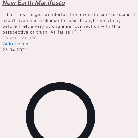
New Earth Manifesto
I find these pages wonderful: thenewearthmanifesto.com. I
hadn’t even had a chance to read through everything
before I felt a very strong inner connection with this
perspective of truth. As far as I
[…]
Do you like it?
0
Weiterlesen
26.04.2021