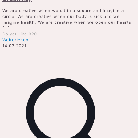
We are creative when we sit in a square and imagine a
circle. We are creative when our body is sick and we
imagine health. We are creative when we open our hearts
[…]
Do you like it?
0
Weiterlesen
14.03.2021