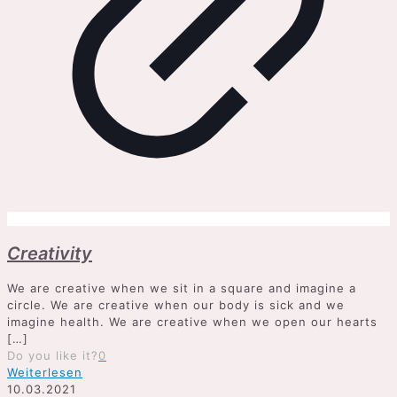
Creativity
We are creative when we sit in a square and imagine a
circle. We are creative when our body is sick and we
imagine health. We are creative when we open our hearts
[…]
Do you like it?
0
Weiterlesen
10.03.2021