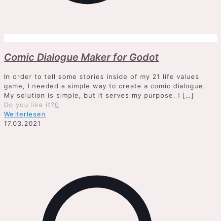
Comic Dialogue Maker for Godot
In order to tell some stories inside of my 21 life values
game, I needed a simple way to create a comic dialogue.
My solution is simple, but it serves my purpose. I
[…]
Do you like it?
0
Weiterlesen
17.03.2021