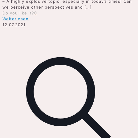
– A highly explosive topic, especially in today’s times! Can
we perceive other perspectives and
[…]
Do you like it?
0
Weiterlesen
12.07.2021