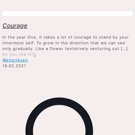
Courage
In the year One, it takes a lot of courage to stand by your
innermost self. To grow in the direction that we can see
only gradually. Like a flower tentatively venturing out
[…]
Do you like it?
0
Weiterlesen
19.02.2021