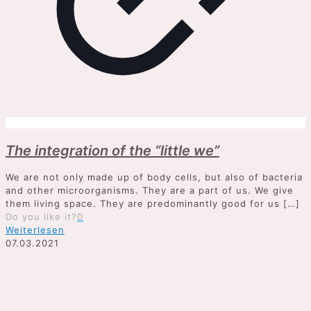
The integration of the “little we”
We are not only made up of body cells, but also of bacteria
and other microorganisms. They are a part of us. We give
them living space. They are predominantly good for us
[…]
Do you like it?
0
Weiterlesen
07.03.2021