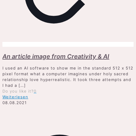
An article image from Creativity & AI
I used an AI software to show me in the standard 512 x 512
pixel format what a computer imagines under holy sacred
relationship love hyperrealistic. It took three attempts and
I had a
[…]
Do you like it?
0
Weiterlesen
08.08.2021