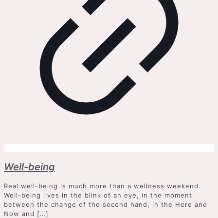
Well-being
Real well-being is much more than a wellness weekend.
Well-being lives in the blink of an eye, in the moment
between the change of the second hand, in the Here and
Now and
[…]