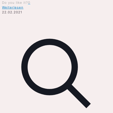
Do you like it?
0
Weiterlesen
22.02.2021