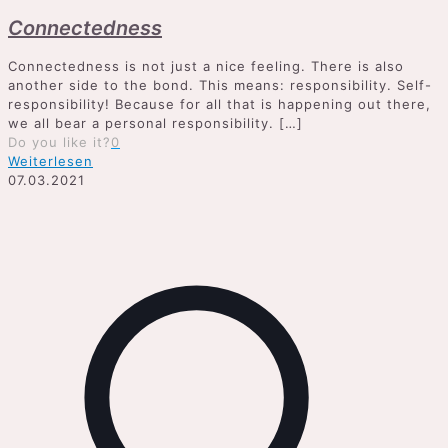
Connectedness
Connectedness is not just a nice feeling. There is also
another side to the bond. This means: responsibility. Self-
responsibility! Because for all that is happening out there,
we all bear a personal responsibility.
[…]
Do you like it?
0
Weiterlesen
07.03.2021