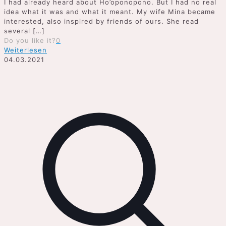
I had already heard about Ho’oponopono. But I had no real
idea what it was and what it meant. My wife Mina became
interested, also inspired by friends of ours. She read
several
[…]
Do you like it?
0
Weiterlesen
04.03.2021