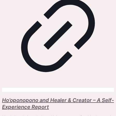
Ho’oponopono and Healer & Creator – A Self-
Experience Report