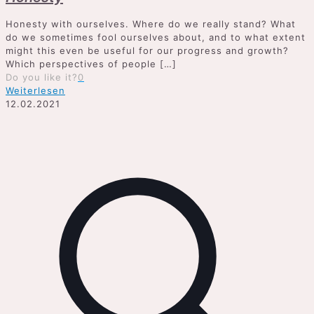
Honesty with ourselves. Where do we really stand? What
do we sometimes fool ourselves about, and to what extent
might this even be useful for our progress and growth?
Which perspectives of people
[…]
Do you like it?
0
Weiterlesen
12.02.2021