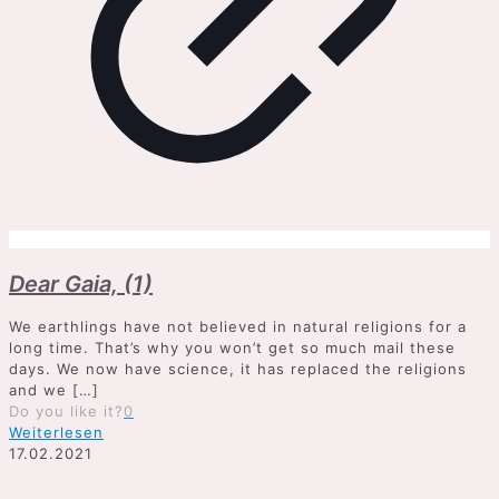
Dear Gaia, (1)
We earthlings have not believed in natural religions for a
long time. That’s why you won’t get so much mail these
days. We now have science, it has replaced the religions
and we
[…]
Do you like it?
0
Weiterlesen
17.02.2021