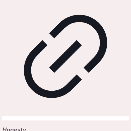
Honesty