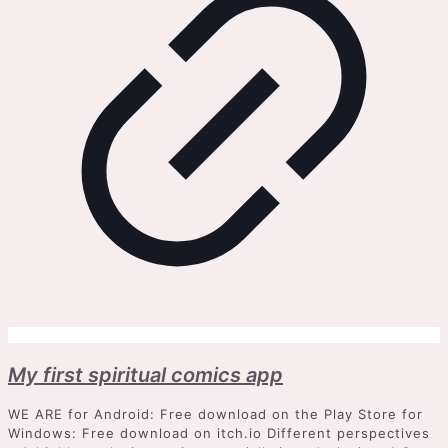
My first spiritual comics app
WE ARE for Android: Free download on the Play Store for
Windows: Free download on itch.io Different perspectives