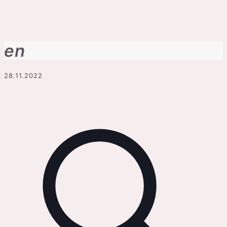
en
28.11.2022