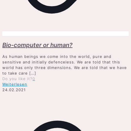
Bio-computer or human?
As human beings we come into the world, pure and
sensitive and initially defenceless. We are told that this
world has only three dimensions. We are told that we have
to take care
[…]
Do you like it?
0
Weiterlesen
24.02.2021