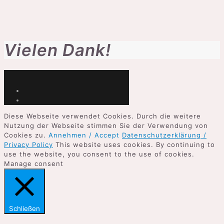
Vielen Dank!
Diese Webseite verwendet Cookies. Durch die weitere
Nutzung der Webseite stimmen Sie der Verwendung von
Cookies zu.
Annehmen / Accept
Datenschutzerklärung /
Privacy Policy
This website uses cookies. By continuing to
use the website, you consent to the use of cookies.
Manage consent
Schließen