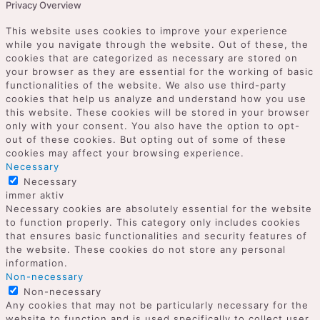
Privacy Overview
This website uses cookies to improve your experience
while you navigate through the website. Out of these, the
cookies that are categorized as necessary are stored on
your browser as they are essential for the working of basic
functionalities of the website. We also use third-party
cookies that help us analyze and understand how you use
this website. These cookies will be stored in your browser
only with your consent. You also have the option to opt-
out of these cookies. But opting out of some of these
cookies may affect your browsing experience.
Necessary
Necessary
immer aktiv
Necessary cookies are absolutely essential for the website
to function properly. This category only includes cookies
that ensures basic functionalities and security features of
the website. These cookies do not store any personal
information.
Non-necessary
Non-necessary
Any cookies that may not be particularly necessary for the
website to function and is used specifically to collect user