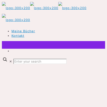
Meine Bücher
Kontakt
✕