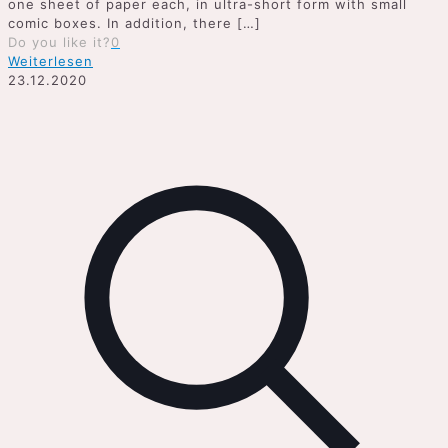
one sheet of paper each, in ultra-short form with small
comic boxes. In addition, there
[…]
Do you like it?
0
Weiterlesen
23.12.2020