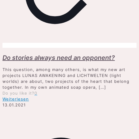
Do stories always need an opponent?
This question, among many others, is what my new art
projects LUNAS AWAKENING and LICHTWELTEN (light
worlds) are about, two projects of the heart that belong
together. In my own animated soap opera,
[…]
Do you like it?
0
Weiterlesen
13.01.2021