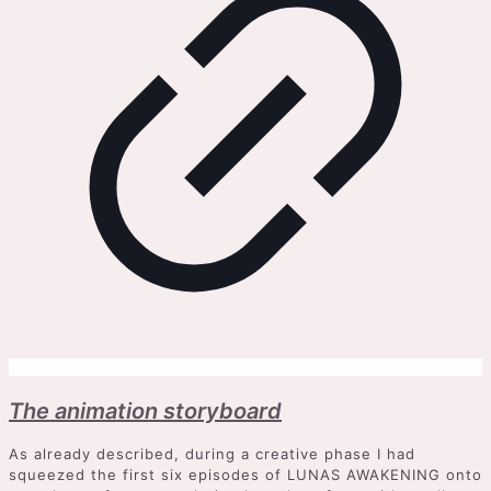
The animation storyboard
As already described, during a creative phase I had
squeezed the first six episodes of LUNAS AWAKENING onto