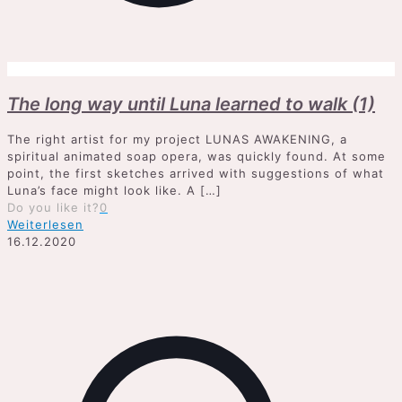
The long way until Luna learned to walk (1)
The right artist for my project LUNAS AWAKENING, a
spiritual animated soap opera, was quickly found. At some
point, the first sketches arrived with suggestions of what
Luna’s face might look like. A
[…]
Do you like it?
0
Weiterlesen
16.12.2020