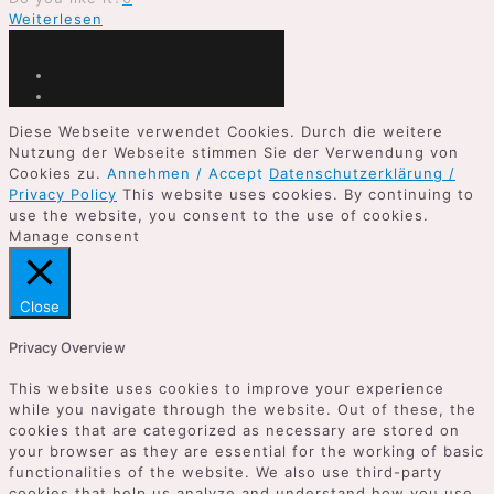
Weiterlesen
Diese Webseite verwendet Cookies. Durch die weitere
Nutzung der Webseite stimmen Sie der Verwendung von
Cookies zu.
Annehmen / Accept
Datenschutzerklärung /
Privacy Policy
This website uses cookies. By continuing to
use the website, you consent to the use of cookies.
Manage consent
Close
Privacy Overview
This website uses cookies to improve your experience
while you navigate through the website. Out of these, the
cookies that are categorized as necessary are stored on
your browser as they are essential for the working of basic
functionalities of the website. We also use third-party
cookies that help us analyze and understand how you use