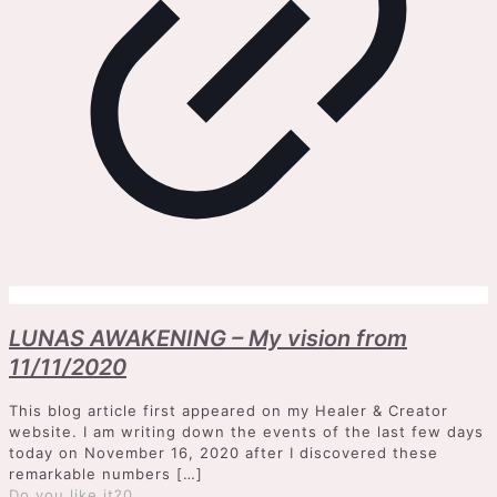
LUNAS AWAKENING – My vision from
11/11/2020
This blog article first appeared on my Healer & Creator
website. I am writing down the events of the last few days
today on November 16, 2020 after I discovered these
remarkable numbers
[…]
Do you like it?
0