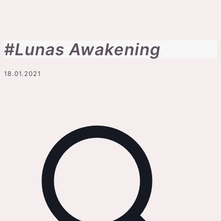
#Lunas Awakening
18.01.2021