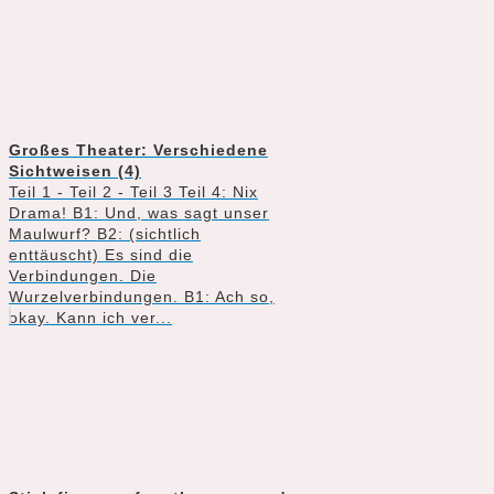
Großes Theater: Verschiedene
Sichtweisen (4)
Teil 1 - Teil 2 - Teil 3 Teil 4: Nix
Drama! B1: Und, was sagt unser
Maulwurf? B2: (sichtlich
enttäuscht) Es sind die
Verbindungen. Die
Wurzelverbindungen. B1: Ach so,
okay. Kann ich ver...