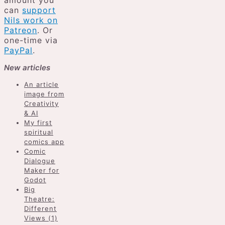
amount you
can
support
Nils work on
Patreon
. Or
one-time via
PayPal
.
New articles
An article
image from
Creativity
& AI
My first
spiritual
comics app
Comic
Dialogue
Maker for
Godot
Big
Theatre:
Different
Views (1)