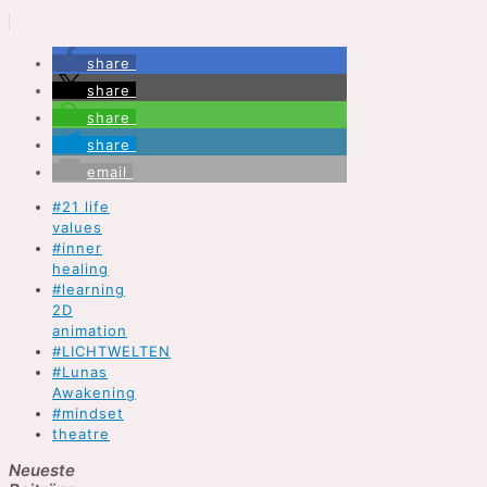
share
share
share
share
email
#21 life
values
#inner
healing
#learning
2D
animation
#LICHTWELTEN
#Lunas
Awakening
#mindset
theatre
Neueste