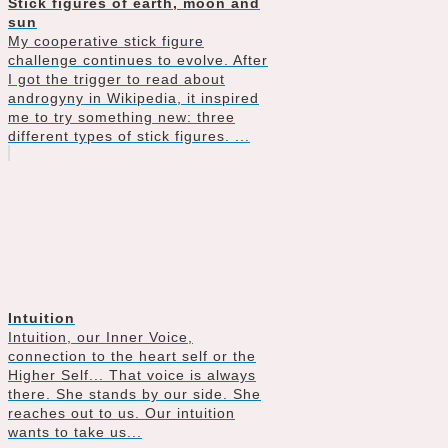
Stick figures of earth, moon and
sun
My cooperative stick figure
challenge continues to evolve. After
I got the trigger to read about
androgyny in Wikipedia, it inspired
me to try something new: three
different types of stick figures. ...
Intuition
Intuition, our Inner Voice,
connection to the heart self or the
Higher Self... That voice is always
there. She stands by our side. She
reaches out to us. Our intuition
wants to take us...