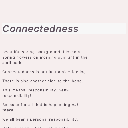
Connectedness
beautiful spring background. blossom
spring flowers on morning sunlight in the
april park
Connectedness is not just a nice feeling.
There is also another side to the bond.
This means: responsibility. Self-
responsibility!
Because for all that is happening
out
there
,
we all bear a personal responsibility.