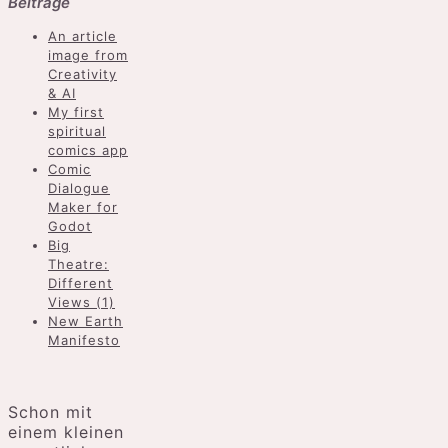
Beiträge
An article
image from
Creativity
& AI
My first
spiritual
comics app
Comic
Dialogue
Maker for
Godot
Big
Theatre:
Different
Views (1)
New Earth
Manifesto
Schon mit
einem kleinen