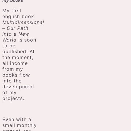
My books
My first
english book
Multidimensional
– Our Path
into a New
World
is soon
to be
published! At
the moment,
all income
from my
books flow
into the
development
of my
projects.
Even with a
small monthly