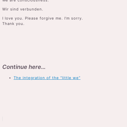
We are consciousness.
Wir sind verbunden.
I love you. Please forgive me. I’m sorry.
Thank you.
Continue here…
The integration of the “little we”