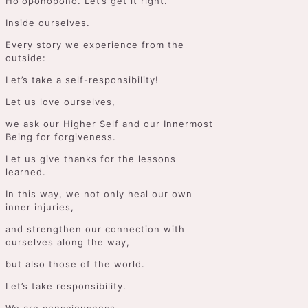
Hoʻoponopono. Let’s get it right.
Inside ourselves.
Every story we experience from the
outside:
Let’s take a self-responsibility!
Let us love ourselves,
we ask our Higher Self and our Innermost
Being for forgiveness.
Let us give thanks for the lessons
learned.
In this way, we not only heal our own
inner injuries,
and strengthen our connection with
ourselves along the way,
but also those of the world.
Let’s take responsibility.