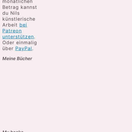
monatlichen
Betrag kannst
du Nils
künstlerische
Arbeit
bei
Patreon
unterstützen
.
Oder einmalig
über
PayPal
.
Meine Bücher