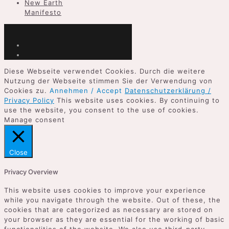
New Earth
Manifesto
Diese Webseite verwendet Cookies. Durch die weitere
Nutzung der Webseite stimmen Sie der Verwendung von
Cookies zu.
Annehmen / Accept
Datenschutzerklärung /
Privacy Policy
This website uses cookies. By continuing to
use the website, you consent to the use of cookies.
Manage consent
Close
Privacy Overview
This website uses cookies to improve your experience
while you navigate through the website. Out of these, the
cookies that are categorized as necessary are stored on
your browser as they are essential for the working of basic
functionalities of the website. We also use third-party