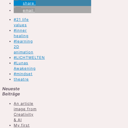
share
email
#21 life
values
#inner
healing
#learning
2D
animation
#LICHTWELTEN
#Lunas
Awakening
#mindset
theatre
Neueste
Beiträge
An article
image from
Creativity
& AI
My first