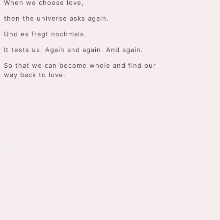
When we choose love,
then the universe asks again.
Und es fragt nochmals.
It tests us. Again and again. And again.
So that we can become whole and find our
way back to love.