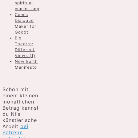
spiritual
comics app
Comic
Dialogue
Maker for
Godot
Big
Theatre:
Different
Views (1)
New Earth
Manifesto
Schon mit
einem kleinen
monatlichen
Betrag kannst
du Nils
künstlerische
Arbeit
bei
Patreon