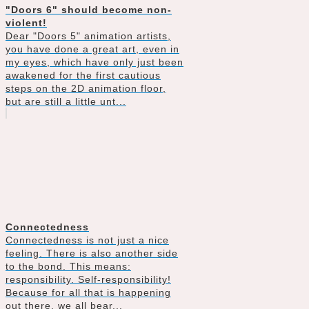
"Doors 6" should become non-
violent!
Dear "Doors 5" animation artists,
you have done a great art, even in
my eyes, which have only just been
awakened for the first cautious
steps on the 2D animation floor,
but are still a little unt...
Connectedness
Connectedness is not just a nice
feeling. There is also another side
to the bond. This means:
responsibility. Self-responsibility!
Because for all that is happening
out there, we all bear...