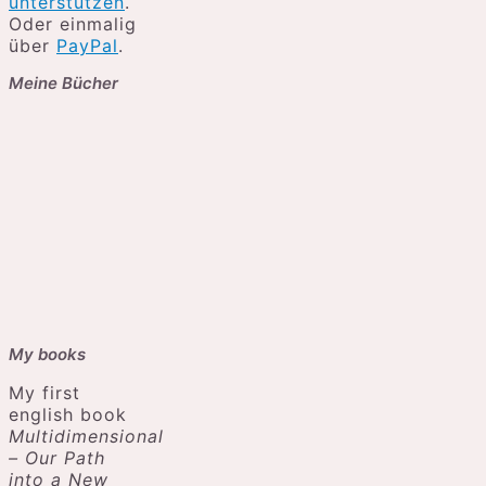
unterstützen
.
Oder einmalig
über
PayPal
.
Meine Bücher
My books
My first
english book
Multidimensional
– Our Path
into a New