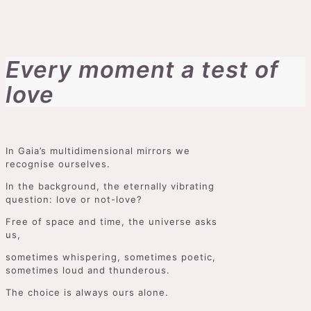
Every moment a test of
love
In Gaia’s multidimensional mirrors we
recognise ourselves.
In the background, the eternally vibrating
question: love or not-love?
Free of space and time, the universe asks
us,
sometimes whispering, sometimes poetic,
sometimes loud and thunderous.
The choice is always ours alone.