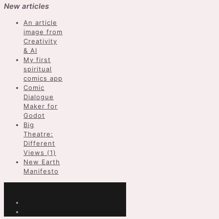
New articles
An article
image from
Creativity
& AI
My first
spiritual
comics app
Comic
Dialogue
Maker for
Godot
Big
Theatre:
Different
Views (1)
New Earth
Manifesto