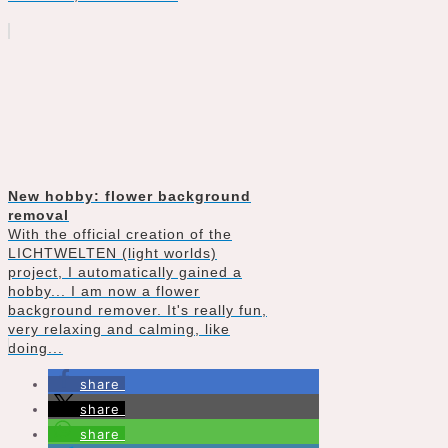
New hobby: flower background
removal
With the official creation of the
LICHTWELTEN (light worlds)
project, I automatically gained a
hobby... I am now a flower
background remover. It's really fun,
very relaxing and calming, like
doing...
share
share
share