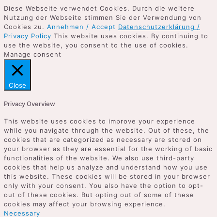
Diese Webseite verwendet Cookies. Durch die weitere
Nutzung der Webseite stimmen Sie der Verwendung von
Cookies zu.
Annehmen / Accept
Datenschutzerklärung /
Privacy Policy
This website uses cookies. By continuing to
use the website, you consent to the use of cookies.
Manage consent
Close
Privacy Overview
This website uses cookies to improve your experience
while you navigate through the website. Out of these, the
cookies that are categorized as necessary are stored on
your browser as they are essential for the working of basic
functionalities of the website. We also use third-party
cookies that help us analyze and understand how you use
this website. These cookies will be stored in your browser
only with your consent. You also have the option to opt-
out of these cookies. But opting out of some of these
cookies may affect your browsing experience.
Necessary