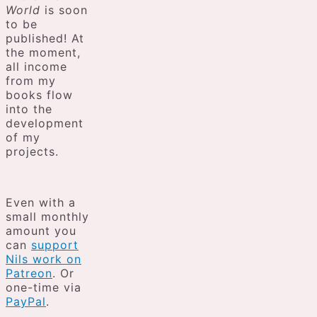
World
is soon
to be
published! At
the moment,
all income
from my
books flow
into the
development
of my
projects.
Even with a
small monthly
amount you
can
support
Nils work on
Patreon
. Or
one-time via
PayPal
.