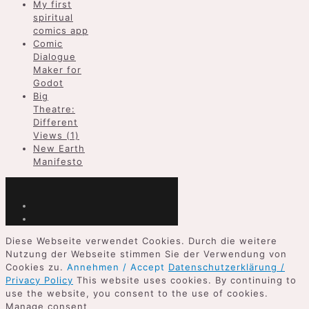
My first
spiritual
comics app
Comic
Dialogue
Maker for
Godot
Big
Theatre:
Different
Views (1)
New Earth
Manifesto
Diese Webseite verwendet Cookies. Durch die weitere
Nutzung der Webseite stimmen Sie der Verwendung von
Cookies zu.
Annehmen / Accept
Datenschutzerklärung /
Privacy Policy
This website uses cookies. By continuing to
use the website, you consent to the use of cookies.
Manage consent