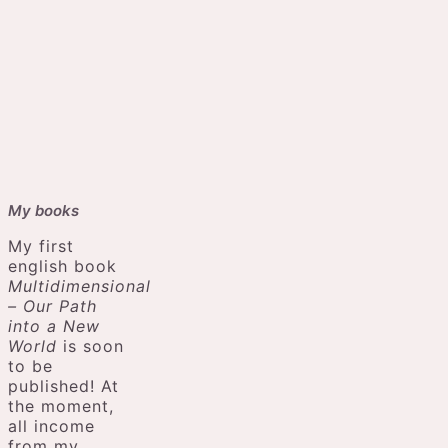
My books
My first
english book
Multidimensional
– Our Path
into a New
World
is soon
to be
published! At
the moment,
all income
from my