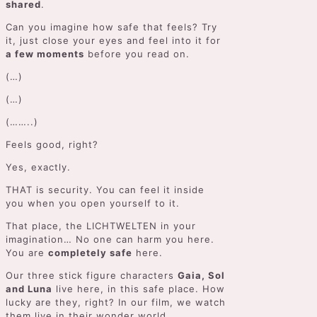
shared
.
Can you imagine how safe that feels? Try
it, just close your eyes and feel into it for
a few moments
before you read on.
(…)
(…)
(……..)
Feels good, right?
Yes, exactly.
THAT is security. You can feel it inside
you when you open yourself to it.
That place, the LICHTWELTEN in your
imagination… No one can harm you here.
You are
completely safe
here.
Our three stick figure characters
Gaia, Sol
and Luna
live here, in this safe place. How
lucky are they, right? In our film, we watch
them live in their wonder world.