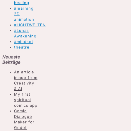
healing
#learning
2D
animation
#LICHTWELTEN
#Lunas
Awakening
#mindset
theatre
Neueste
Beiträge
An article
image from
Creativity
& AI
My first
spiritual
comics app
Comic
Dialogue
Maker for
Godot