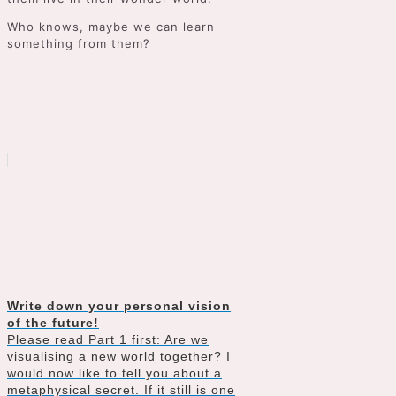
Who knows, maybe we can learn
something from them?
Write down your personal vision
of the future!
Please read Part 1 first: Are we
visualising a new world together? I
would now like to tell you about a
metaphysical secret. If it still is one