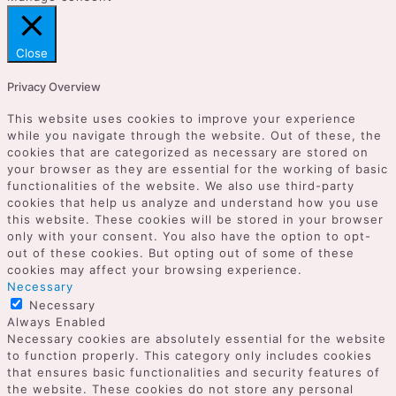
Close
Privacy Overview
This website uses cookies to improve your experience
while you navigate through the website. Out of these, the
cookies that are categorized as necessary are stored on
your browser as they are essential for the working of basic
functionalities of the website. We also use third-party
cookies that help us analyze and understand how you use
this website. These cookies will be stored in your browser
only with your consent. You also have the option to opt-
out of these cookies. But opting out of some of these
cookies may affect your browsing experience.
Necessary
Necessary
Always Enabled
Necessary cookies are absolutely essential for the website
to function properly. This category only includes cookies
that ensures basic functionalities and security features of
the website. These cookies do not store any personal