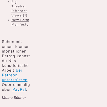
Big
Theatre:
Different
Views (1)
New Earth
Manifesto
Schon mit
einem kleinen
monatlichen
Betrag kannst
du Nils
künstlerische
Arbeit
bei
Patreon
unterstützen
.
Oder einmalig
über
PayPal
.
Meine Bücher