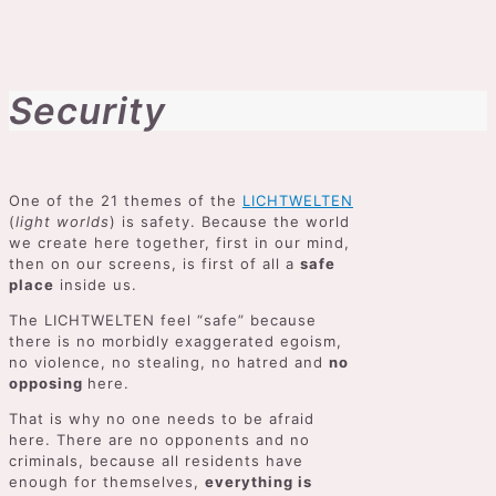
Security
One of the 21 themes of the
LICHTWELTEN
(
light worlds
) is safety. Because the world
we create here together, first in our mind,
then on our screens, is first of all a
safe
place
inside us.
The LICHTWELTEN feel “safe” because
there is no morbidly exaggerated egoism,
no violence, no stealing, no hatred and
no
opposing
here.
That is why no one needs to be afraid
here. There are no opponents and no
criminals, because all residents have
enough for themselves,
everything is