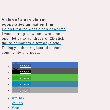
Vision of a non-violent
cooperative animation film
I didn't realize what a can of worms
I was stirring up when I wrote an
open letter to hundreds of 2D stick
figure animators a few days ago.
Fittingly, I then registered in their
community and post...
share
share
share
share
email
#21 life
values
#inner