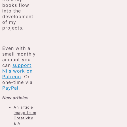
books flow
into the
development
of my
projects.
Even with a
small monthly
amount you
can
support
Nils work on
Patreon
. Or
one-time via
PayPal
.
New articles
An article
image from
Creativity
& AI