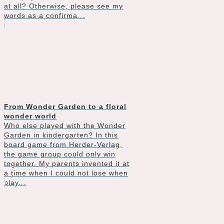
at all? Otherwise, please see my
words as a confirma...
From Wonder Garden to a floral
wonder world
Who else played with the Wonder
Garden in kindergarten? In this
board game from Herder-Verlag,
the game group could only win
together. My parents invented it at
a time when I could not lose when
play...